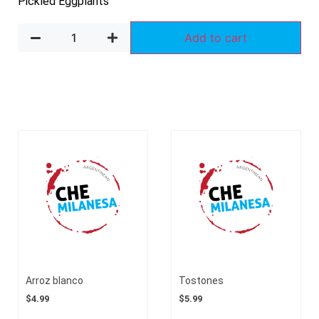
Pickled Eggplants
Add to cart
Arroz blanco
Tostones
$
4.99
$
5.99