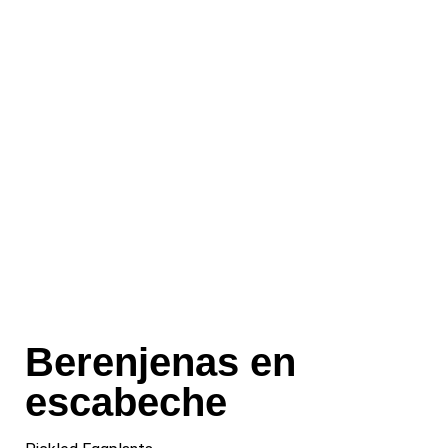
Berenjenas en
escabeche