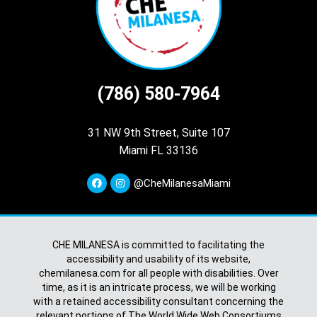
(786) 580-7964
31 NW 9th Street, Suite 107
Miami FL 33136
@CheMilanesaMiami
CHE MILANESA is committed to facilitating the
accessibility and usability of its website,
chemilanesa.com for all people with disabilities. Over
time, as it is an intricate process, we will be working
with a retained accessibility consultant concerning the
relevant portions of The World Wide Web Consortiums