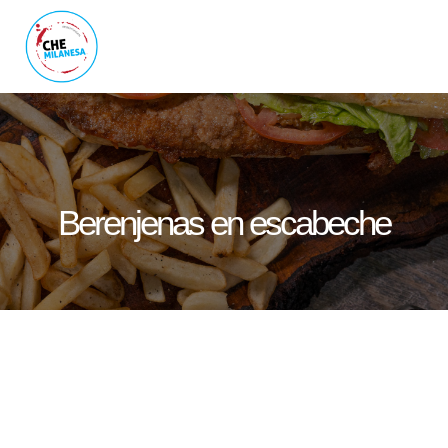
Berenjenas en escabeche