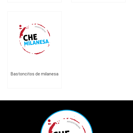
Bastoncitos de milanesa